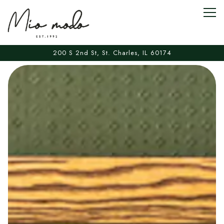
Togg
200 S 2nd St,
St. Charles, IL 60174
Main content starts here, tab to start navigating
The image gallery carousel displa