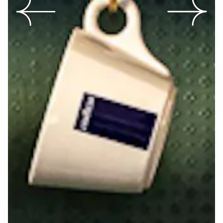
Previous Slide
Next Slide