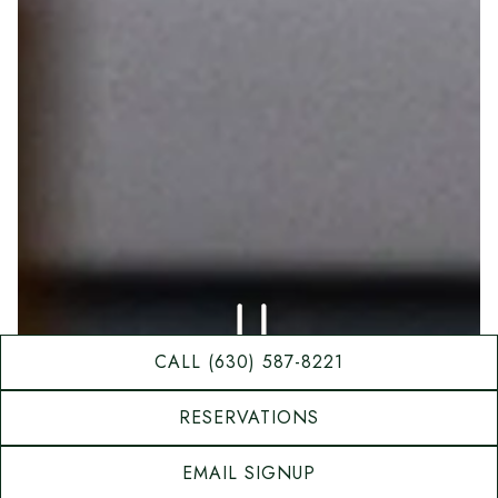
PLAYING HERO GAL
CALL (630) 587-8221
RESERVATIONS
Slide 2 of 3
EMAIL SIGNUP